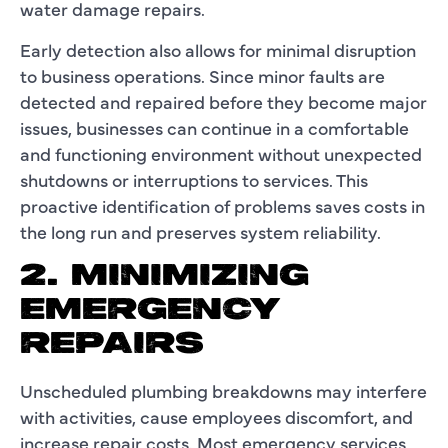
water damage repairs.
Early detection also allows for minimal disruption
to business operations. Since minor faults are
detected and repaired before they become major
issues, businesses can continue in a comfortable
and functioning environment without unexpected
shutdowns or interruptions to services. This
proactive identification of problems saves costs in
the long run and preserves system reliability.
2. MINIMIZING
EMERGENCY
REPAIRS
Unscheduled plumbing breakdowns may interfere
with activities, cause employees discomfort, and
increase repair costs. Most emergency services