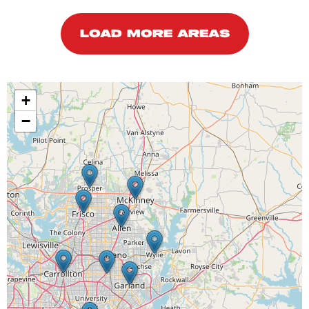
LOAD MORE AREAS
+
−