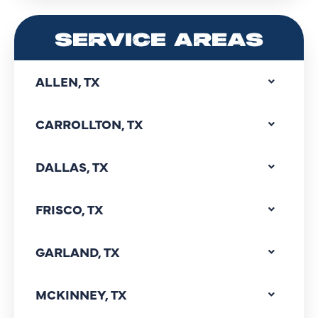
SERVICE AREAS
ALLEN, TX
CARROLLTON, TX
DALLAS, TX
FRISCO, TX
GARLAND, TX
MCKINNEY, TX