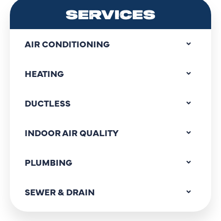
SERVICES
AIR CONDITIONING
HEATING
DUCTLESS
INDOOR AIR QUALITY
PLUMBING
SEWER & DRAIN