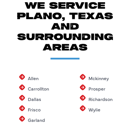
WE SERVICE
PLANO, TEXAS
AND
SURROUNDING
AREAS
Allen
Mckinney
Carrollton
Prosper
Dallas
Richardson
Frisco
Wylie
Garland