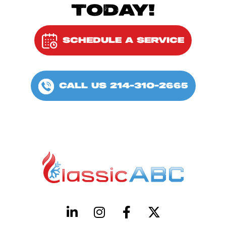
TODAY!
SCHEDULE A SERVICE
CALL US 214-310-2665