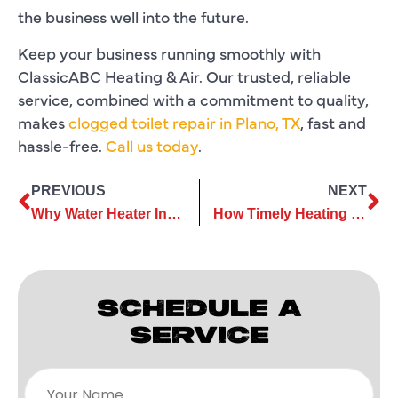
the business well into the future.
Keep your business running smoothly with
ClassicABC Heating & Air. Our trusted, reliable
service, combined with a commitment to quality,
makes
clogged toilet repair in Plano, TX
, fast and
hassle-free.
Call us today
.
PREVIOUS
NEXT
Why Water Heater Installation Mistakes Can Lead to Expensive Repairs
How Timely Heating Maintenance Protects Critical Parts From Breakdown
SCHEDULE A
SERVICE