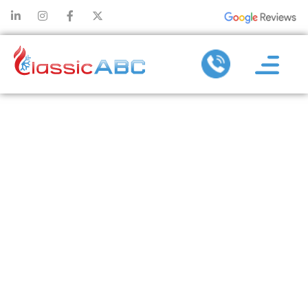
WHY ROUTINE
INSPECTIONS
FROM A
COMMERCIAL
PLUMBER
REDUCE
REPAIR COSTS