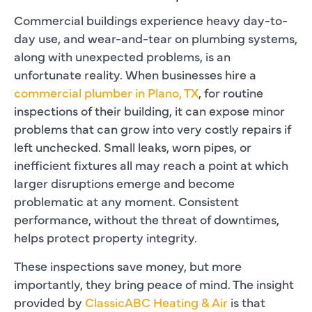
Commercial buildings experience heavy day-to-
day use, and wear-and-tear on plumbing systems,
along with unexpected problems, is an
unfortunate reality. When businesses hire a
commercial plumber in Plano, TX
, for routine
inspections of their building, it can expose minor
problems that can grow into very costly repairs if
left unchecked. Small leaks, worn pipes, or
inefficient fixtures all may reach a point at which
larger disruptions emerge and become
problematic at any moment. Consistent
performance, without the threat of downtimes,
helps protect property integrity.
These inspections save money, but more
importantly, they bring peace of mind. The insight
provided by
ClassicABC Heating & Air
is that