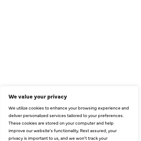
QUICK LINKS
Air Conditioning
Heating
Ductless
We value your privacy
Indoor Air Quality
We utilize cookies to enhance your browsing experience and
About Us
deliver personalized services tailored to your preferences.
These cookies are stored on your computer and help
Specials
improve our website's functionality. Rest assured, your
Contact Us
privacy is important to us, and we won't track your