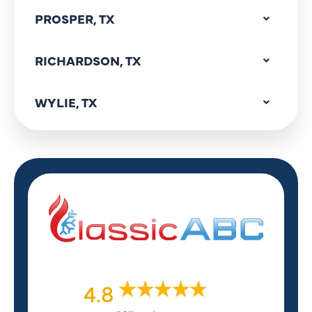
PROSPER, TX
RICHARDSON, TX
WYLIE, TX
4.8