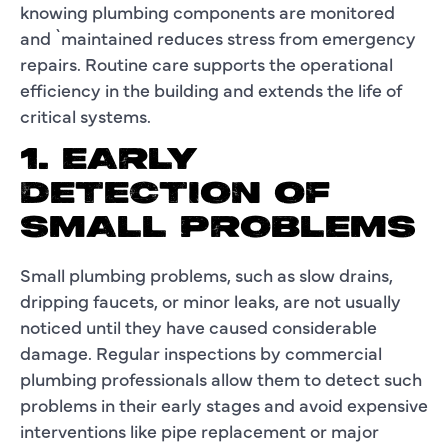
knowing plumbing components are monitored
and `maintained reduces stress from emergency
repairs. Routine care supports the operational
efficiency in the building and extends the life of
critical systems.
1. EARLY
DETECTION OF
SMALL PROBLEMS
Small plumbing problems, such as slow drains,
dripping faucets, or minor leaks, are not usually
noticed until they have caused considerable
damage. Regular inspections by commercial
plumbing professionals allow them to detect such
problems in their early stages and avoid expensive
interventions like pipe replacement or major