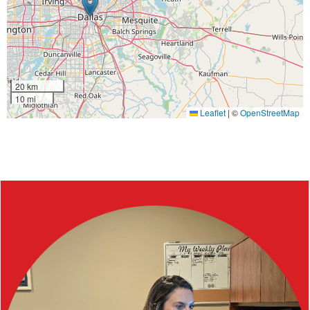
20 km
10 mi
Leaflet
|
©
OpenStreetMap