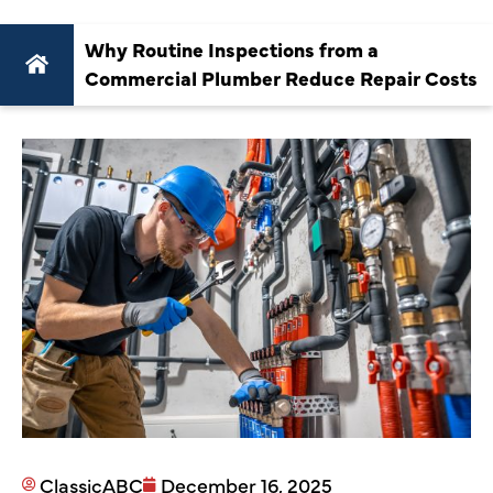
Why Routine Inspections from a
Commercial Plumber Reduce Repair Costs
ClassicABC
December 16, 2025