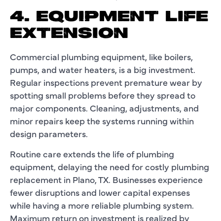
4. EQUIPMENT LIFE
EXTENSION
Commercial plumbing equipment, like boilers,
pumps, and water heaters, is a big investment.
Regular inspections prevent premature wear by
spotting small problems before they spread to
major components. Cleaning, adjustments, and
minor repairs keep the systems running within
design parameters.
Routine care extends the life of plumbing
equipment, delaying the need for costly plumbing
replacement in Plano, TX. Businesses experience
fewer disruptions and lower capital expenses
while having a more reliable plumbing system.
Maximum return on investment is realized by