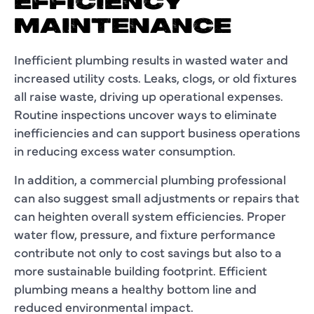
EFFICIENCY
MAINTENANCE
Inefficient plumbing results in wasted water and
increased utility costs. Leaks, clogs, or old fixtures
all raise waste, driving up operational expenses.
Routine inspections uncover ways to eliminate
inefficiencies and can support business operations
in reducing excess water consumption.
In addition, a commercial plumbing professional
can also suggest small adjustments or repairs that
can heighten overall system efficiencies. Proper
water flow, pressure, and fixture performance
contribute not only to cost savings but also to a
more sustainable building footprint. Efficient
plumbing means a healthy bottom line and
reduced environmental impact.