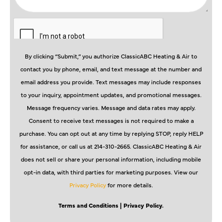
By clicking “Submit,” you authorize ClassicABC Heating & Air to
contact you by phone, email, and text message at the number and
email address you provide. Text messages may include responses
to your inquiry, appointment updates, and promotional messages.
Message frequency varies. Message and data rates may apply.
Consent to receive text messages is not required to make a
purchase. You can opt out at any time by replying STOP, reply HELP
for assistance, or call us at 214-310-2665. ClassicABC Heating & Air
does not sell or share your personal information, including mobile
opt-in data, with third parties for marketing purposes. View our
Privacy Policy
for more details.
Terms and Conditions
| Privacy Policy.