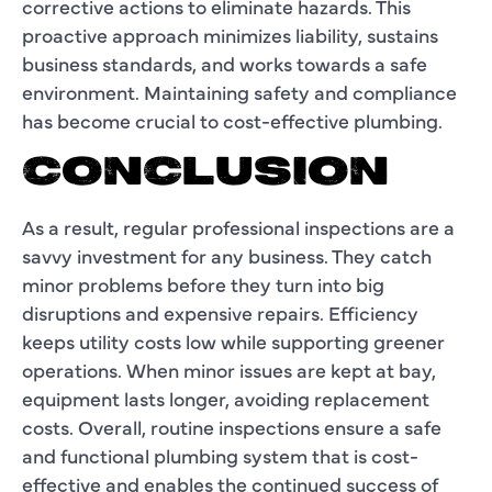
corrective actions to eliminate hazards. This
proactive approach minimizes liability, sustains
business standards, and works towards a safe
environment. Maintaining safety and compliance
has become crucial to cost-effective plumbing.
CONCLUSION
As a result, regular professional inspections are a
savvy investment for any business. They catch
minor problems before they turn into big
disruptions and expensive repairs. Efficiency
keeps utility costs low while supporting greener
operations. When minor issues are kept at bay,
equipment lasts longer, avoiding replacement
costs. Overall, routine inspections ensure a safe
and functional plumbing system that is cost-
effective and enables the continued success of