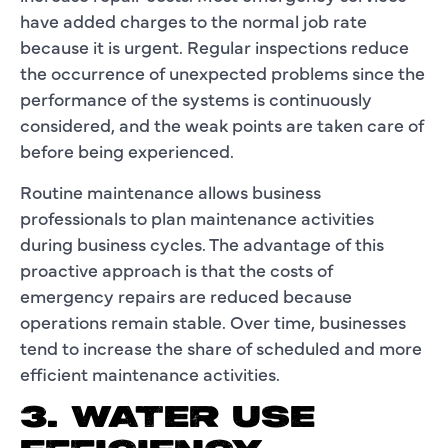
have added charges to the normal job rate
because it is urgent. Regular inspections reduce
the occurrence of unexpected problems since the
performance of the systems is continuously
considered, and the weak points are taken care of
before being experienced.
Routine maintenance allows business
professionals to plan maintenance activities
during business cycles. The advantage of this
proactive approach is that the costs of
emergency repairs are reduced because
operations remain stable. Over time, businesses
tend to increase the share of scheduled and more
efficient maintenance activities.
3. WATER USE