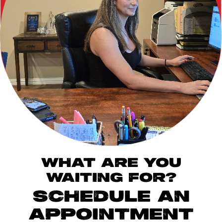
WHAT ARE YOU
WAITING FOR?
SCHEDULE AN
APPOINTMENT