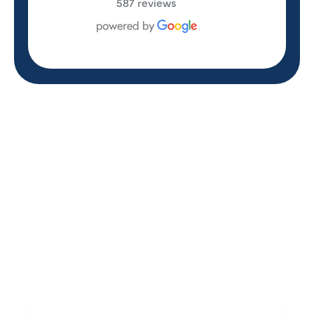
587 reviews
REVIEWS
WHAT OUR
CUSTOMERS ARE
SAYING