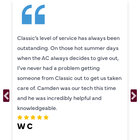
been
Camden was excellent! He was very
ays
knowledgeable and really took the ti
ut,
to explain everything to us in detail. 
was also very thorough in checking b
aken
our systems. Camden had a great
me
personality and very friendly. Highly
recommend!
ERIKA MOONEY