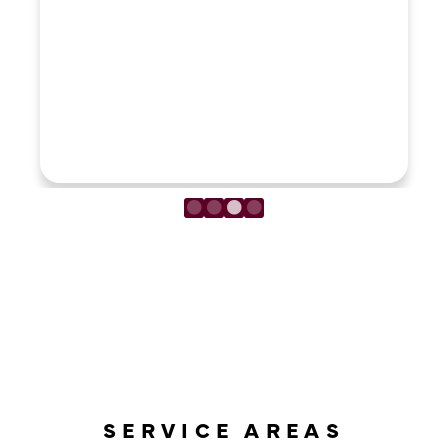
LOAD MORE REVIEWS
SERVICE AREAS