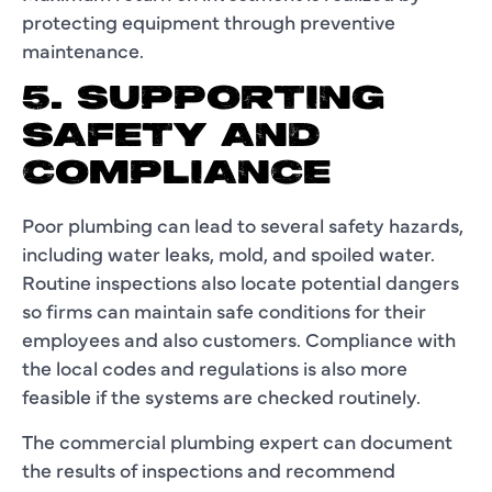
protecting equipment through preventive
maintenance.
5. SUPPORTING
SAFETY AND
COMPLIANCE
Poor plumbing can lead to several safety hazards,
including water leaks, mold, and spoiled water.
Routine inspections also locate potential dangers
so firms can maintain safe conditions for their
employees and also customers. Compliance with
the local codes and regulations is also more
feasible if the systems are checked routinely.
The commercial plumbing expert can document
the results of inspections and recommend