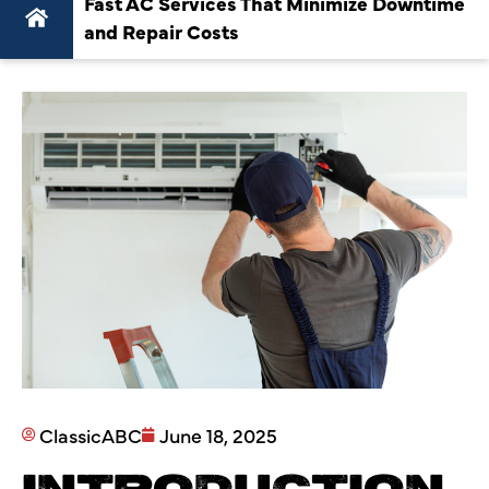
Fast AC Services That Minimize Downtime
and Repair Costs
ClassicABC
June 18, 2025