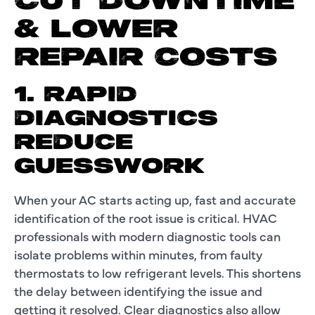
CUT DOWNTIME
& LOWER
REPAIR COSTS
1. RAPID
DIAGNOSTICS
REDUCE
GUESSWORK
When your AC starts acting up, fast and accurate
identification of the root issue is critical. HVAC
professionals with modern diagnostic tools can
isolate problems within minutes, from faulty
thermostats to low refrigerant levels. This shortens
the delay between identifying the issue and
getting it resolved. Clear diagnostics also allow