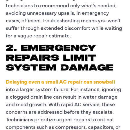
technicians to recommend only what’s needed,
avoiding unnecessary upsells. In emergency
cases, efficient troubleshooting means you won’t
suffer through extended discomfort while waiting
for a vague repair estimate.
2. EMERGENCY
REPAIRS LIMIT
SYSTEM DAMAGE
Delaying even a small AC repair can snowball
into a larger system failure. For instance, ignoring
a clogged drain line can result in water damage
and mold growth. With rapid AC service, these
concerns are addressed before they escalate.
Technicians prioritize urgent repairs to critical
components such as compressors, capacitors, or