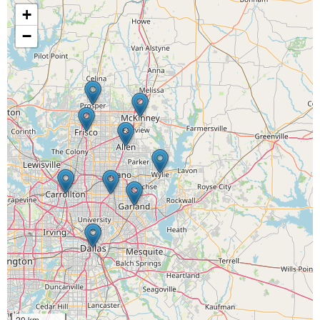
+
−
20 km