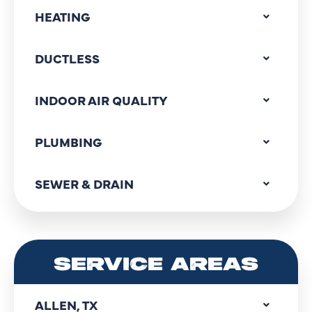
HEATING
DUCTLESS
INDOOR AIR QUALITY
PLUMBING
SEWER & DRAIN
SERVICE AREAS
ALLEN, TX