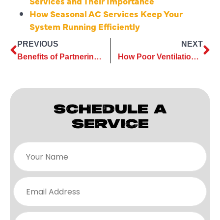
Services and Their Importance
How Seasonal AC Services Keep Your
System Running Efficiently
PREVIOUS
NEXT
Benefits of Partnering with Experts for Insulation Installation
How Poor Ventilation Costs More Without Attic Ventilation Services
SCHEDULE A
SERVICE