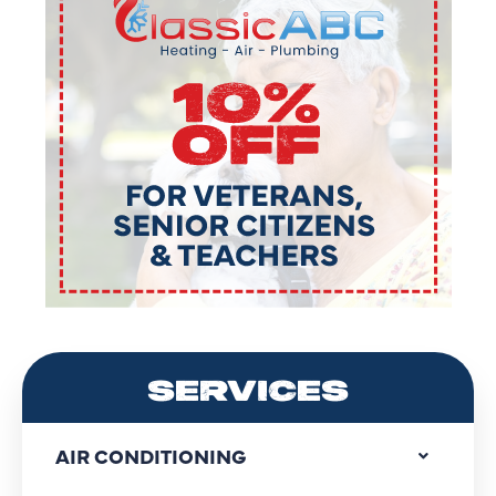
SERVICES
AIR CONDITIONING