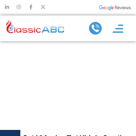
FAST AC
SERVICES
THAT MINIMIZE
DOWNTIME
AND REPAIR
COSTS