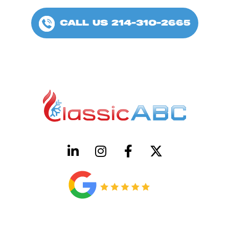
CALL US 214-310-2665
HVAC License Number TACLB00005952C