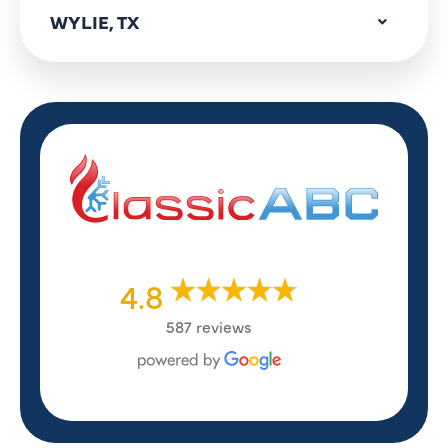
WYLIE, TX
4.8
587 reviews