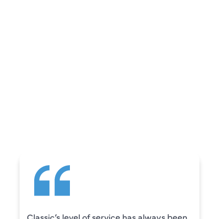
REVIEWS
WHAT OUR
CUSTOMERS ARE
SAYING
Camden was excellent! He was very