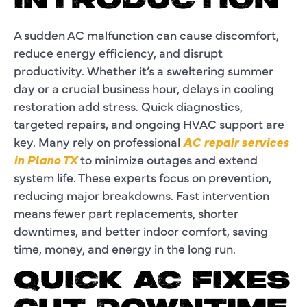
INTRODUCTION
A sudden AC malfunction can cause discomfort,
reduce energy efficiency, and disrupt
productivity. Whether it’s a sweltering summer
day or a crucial business hour, delays in cooling
restoration add stress. Quick diagnostics,
targeted repairs, and ongoing HVAC support are
key. Many rely on professional
AC repair services
in Plano TX
to minimize outages and extend
system life. These experts focus on prevention,
reducing major breakdowns. Fast intervention
means fewer part replacements, shorter
downtimes, and better indoor comfort, saving
time, money, and energy in the long run.
QUICK AC FIXES