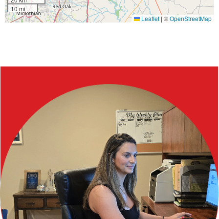
10 mi
Leaflet
|
©
OpenStreetMap