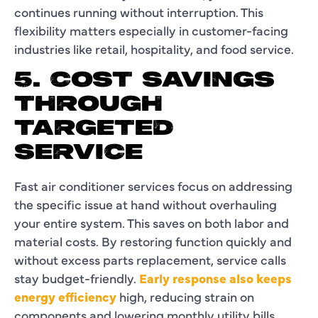
continues running without interruption. This
flexibility matters especially in customer-facing
industries like retail, hospitality, and food service.
5. COST SAVINGS
THROUGH
TARGETED
SERVICE
Fast air conditioner services focus on addressing
the specific issue at hand without overhauling
your entire system. This saves on both labor and
material costs. By restoring function quickly and
without excess parts replacement, service calls
stay budget-friendly.
Early response also keeps
energy efficiency
high, reducing strain on
components and lowering monthly utility bills.