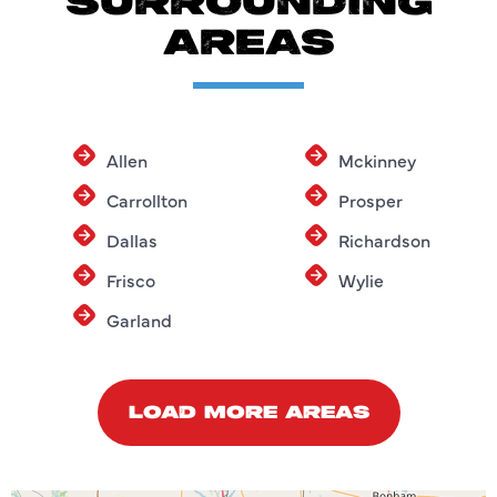
SURROUNDING
AREAS
Allen
Mckinney
Carrollton
Prosper
Dallas
Richardson
Frisco
Wylie
Garland
LOAD MORE AREAS