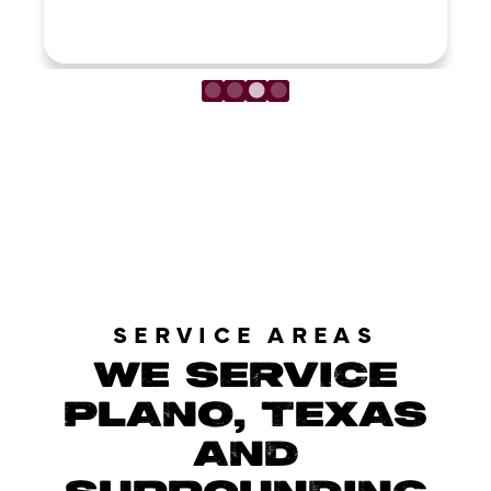
LOAD MORE REVIEWS
SERVICE AREAS
WE SERVICE
PLANO, TEXAS
AND