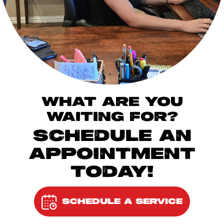
WHAT ARE YOU
WAITING FOR?
SCHEDULE AN
APPOINTMENT
TODAY!
SCHEDULE A SERVICE