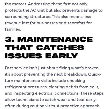
fan motors. Addressing these fast not only
protects the AC unit but also prevents damage to
surrounding structures. This also means less
revenue lost for businesses or discomfort for
families.
3. MAINTENANCE
THAT CATCHES
ISSUES EARLY
Fast service isn’t just about fixing what’s broken—
it’s about preventing the next breakdown. Quick-
turn maintenance visits include checking
refrigerant pressures, clearing debris from coils,
and inspecting electrical connections. These steps
allow technicians to catch wear and tear early,
often during routine visits. A proactive approach