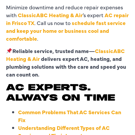
Minimize downtime and reduce repair expenses
with
ClassicABC Heating & Air
’s expert
AC repair
in Frisco TX
. Call us now to
schedule fast service
and keep your home or business cool and
comfortable
.
Reliable service, trusted name—
ClassicABC
Heating & Air
delivers expert AC, heating, and
plumbing solutions with the care and speed you
can count on.
AC EXPERTS.
ALWAYS ON TIME
Common Problems That AC Services Can
Fix
Understanding Different Types of AC