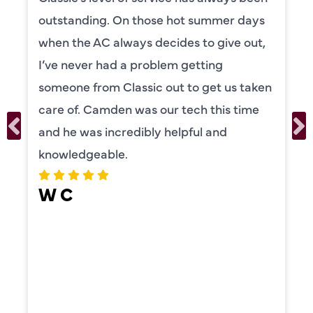
knowledgeable and really took the time
to explain everything to us in detail. He
was also very thorough in checking both
our systems. Camden had a great
personality and very friendly. Highly
recommend!
ERIKA MOONEY