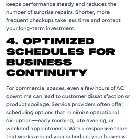
keeps performance steady and reduces the
number of surprise repairs. Shorter, more
frequent checkups take less time and protect
your long-term investment.
4. OPTIMIZED
SCHEDULES FOR
BUSINESS
CONTINUITY
For commercial spaces, even a few hours of AC
downtime can lead to customer dissatisfaction or
product spoilage. Service providers often offer
scheduling options that minimize operational
disruption—early morning, late evening, or
weekend appointments. With a responsive team
that works around your schedule, your business