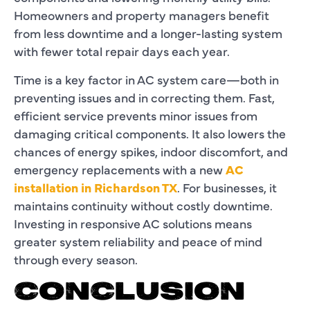
Homeowners and property managers benefit
from less downtime and a longer-lasting system
with fewer total repair days each year.
Time is a key factor in AC system care—both in
preventing issues and in correcting them. Fast,
efficient service prevents minor issues from
damaging critical components. It also lowers the
chances of energy spikes, indoor discomfort, and
emergency replacements with a new
AC
installation in Richardson TX
. For businesses, it
maintains continuity without costly downtime.
Investing in responsive AC solutions means
greater system reliability and peace of mind
through every season.
CONCLUSION