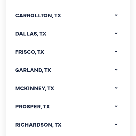
CARROLLTON, TX
DALLAS, TX
FRISCO, TX
GARLAND, TX
MCKINNEY, TX
PROSPER, TX
RICHARDSON, TX