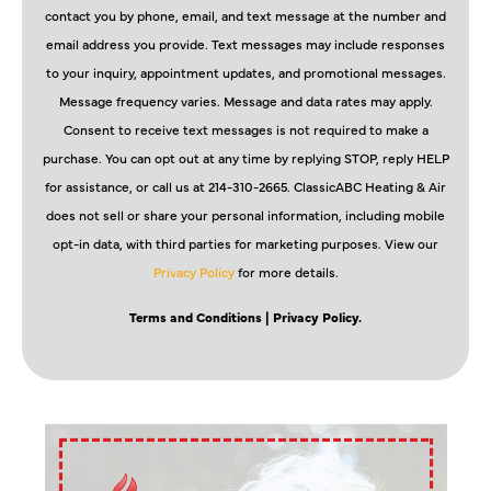
contact you by phone, email, and text message at the number and
email address you provide. Text messages may include responses
to your inquiry, appointment updates, and promotional messages.
Message frequency varies. Message and data rates may apply.
Consent to receive text messages is not required to make a
purchase. You can opt out at any time by replying STOP, reply HELP
for assistance, or call us at 214-310-2665. ClassicABC Heating & Air
does not sell or share your personal information, including mobile
opt-in data, with third parties for marketing purposes. View our
Privacy Policy
for more details.
Terms and Conditions
| Privacy Policy.