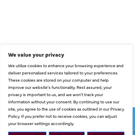
QUICK LINKS
Air Conditioning
Heating
Ductless
We value your privacy
Indoor Air Quality
We utilize cookies to enhance your browsing experience and
About Us
deliver personalized services tailored to your preferences.
These cookies are stored on your computer and help
Specials
improve our website's functionality. Rest assured, your
Contact Us
privacy is important to us, and we won't track your
information without your consent. By continuing to use our
site, you agree to the use of cookies as outlined in our Privacy
Copyright © 2026 ClassicABC Heating & Air ABC, All Rights
Policy. If you prefer not to receive cookies, you can adjust
Reserved |
Privacy Policy
|
Terms & Conditions
|
Sitemap
your browser settings accordingly.