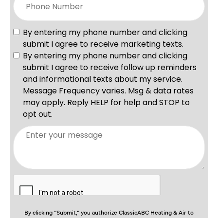
By clicking “Submit,” you authorize ClassicABC Heating & Air to