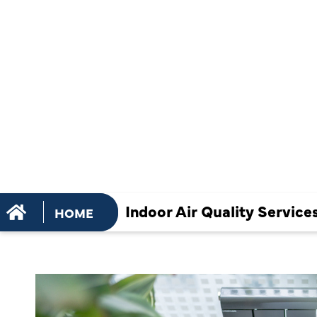
THAT IMPR
SLEEP AND
WELLNESS
Indoor Air Quality Servic
HOME