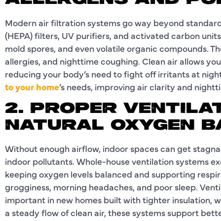
ALLERGENS AND PO
Modern air filtration systems go way beyond standard 
(HEPA) filters, UV purifiers, and activated carbon units
mold spores, and even volatile organic compounds. T
allergies, and nighttime coughing. Clean air allows y
reducing your body’s need to fight off irritants at nigh
to your home
’s needs, improving air clarity and night
2. PROPER VENTILA
NATURAL OXYGEN B
Without enough airflow, indoor spaces can get stagna
indoor pollutants. Whole-house ventilation systems exc
keeping oxygen levels balanced and supporting respira
grogginess, morning headaches, and poor sleep. Venti
important in new homes built with tighter insulation,
a steady flow of clean air, these systems support bett