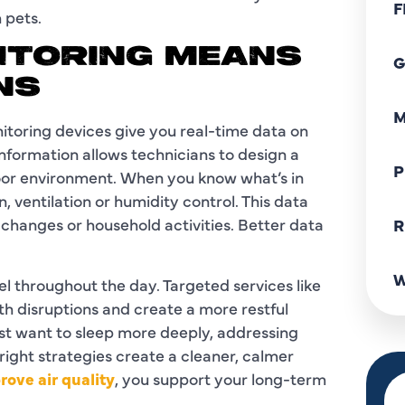
F
 pets.
NITORING MEANS
G
NS
M
nitoring devices give you real-time data on
information allows technicians to design a
P
door environment. When you know what’s in
, ventilation or humidity control. This data
changes or household activities. Better data
R
W
el throughout the day. Targeted services like
lth disruptions and create a more restful
st want to sleep more deeply, addressing
right strategies create a cleaner, calmer
ove air quality
, you support your long-term