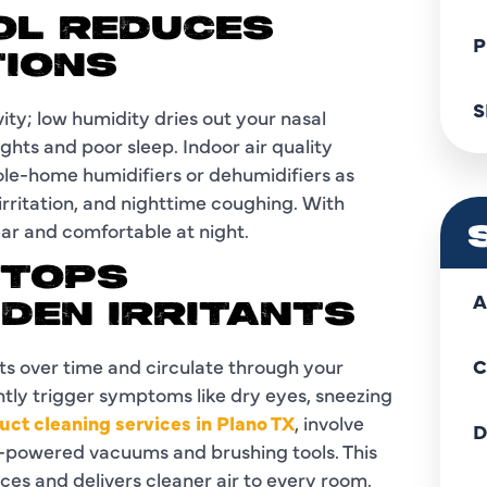
OL REDUCES
P
TIONS
S
ty; low humidity dries out your nasal
ghts and poor sleep. Indoor air quality
le-home humidifiers or dehumidifiers as
rritation, and nighttime coughing. With
ear and comfortable at night.
STOPS
A
DDEN IRRITANTS
ts over time and circulate through your
C
ntly trigger symptoms like dry eyes, sneezing
duct cleaning services in Plano TX
, involve
D
h-powered vacuums and brushing tools. This
ces and delivers cleaner air to every room.