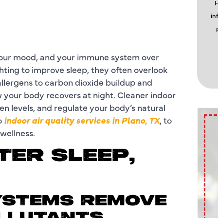
H
in
 your mood, and your immune system over
hting to improve sleep, they often overlook
allergens to carbon dioxide buildup and
w your body recovers at night. Cleaner indoor
n levels, and regulate your body’s natural
o
indoor air quality services in Plano, TX
, to
 wellness.
TER SLEEP,
 SYSTEMS REMOVE