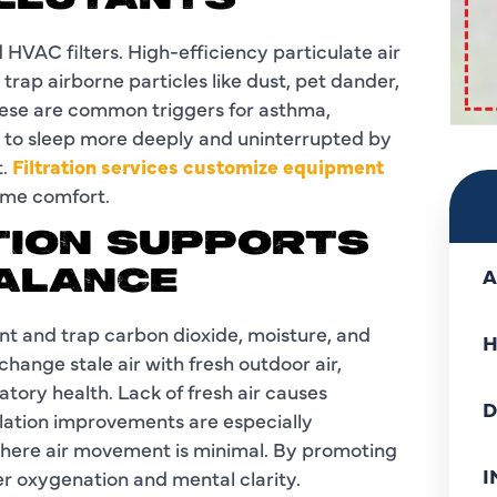
LLUTANTS
HVAC filters. High-efficiency particulate air
 trap airborne particles like dust, pet dander,
hese are common triggers for asthma,
ou to sleep more deeply and uninterrupted by
t.
Filtration services customize equipment
time comfort.
TION SUPPORTS
A
ALANCE
nt and trap carbon dioxide, moisture, and
H
hange stale air with fresh outdoor air,
tory health. Lack of fresh air causes
D
lation improvements are especially
 where air movement is minimal. By promoting
I
er oxygenation and mental clarity.