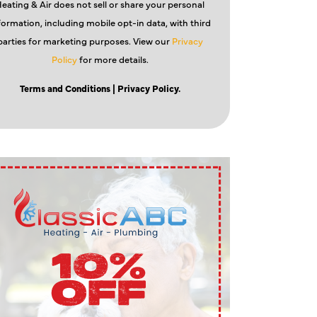
eating & Air does not sell or share your personal
formation, including mobile opt-in data, with third
parties for marketing purposes. View our
Privacy
Policy
for more details.
Terms and Conditions
| Privacy Policy.