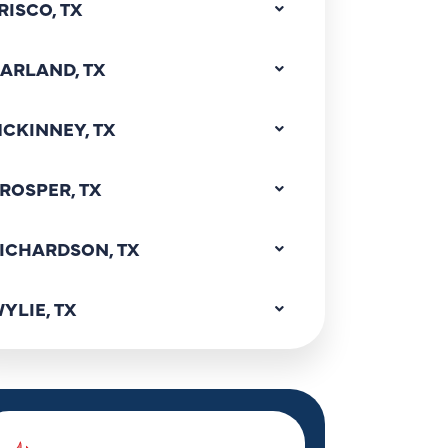
RISCO, TX
ARLAND, TX
CKINNEY, TX
ROSPER, TX
ICHARDSON, TX
YLIE, TX