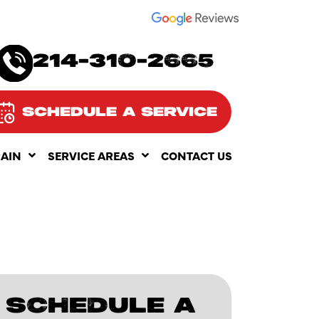
SEE OUR
214-310-2665
SCHEDULE A SERVICE
RAIN
SERVICE AREAS
CONTACT US
SCHEDULE A