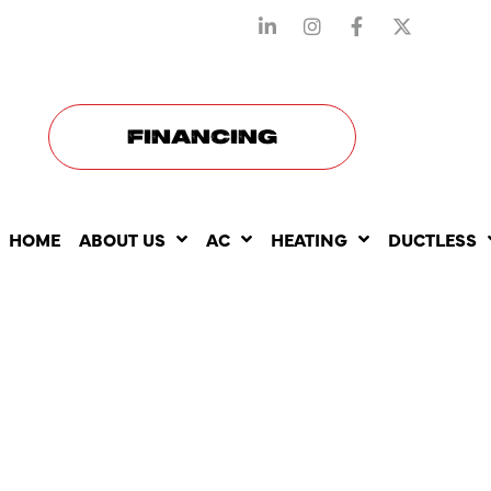
STAY CONNECTED WITH US
FINANCING
HOME
ABOUT US
AC
HEATING
DUCTLESS
INDOOR AI
QUALITY S