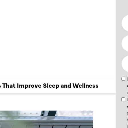
OVE
es That Improve Sleep and Wellness