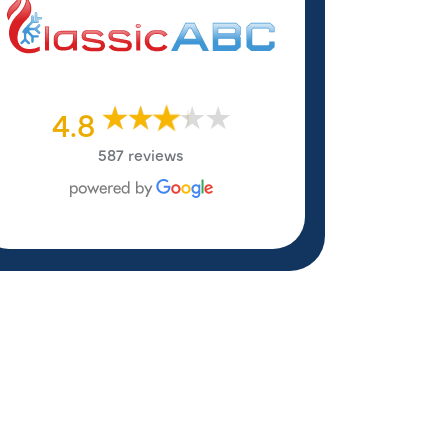
4.8
587 reviews