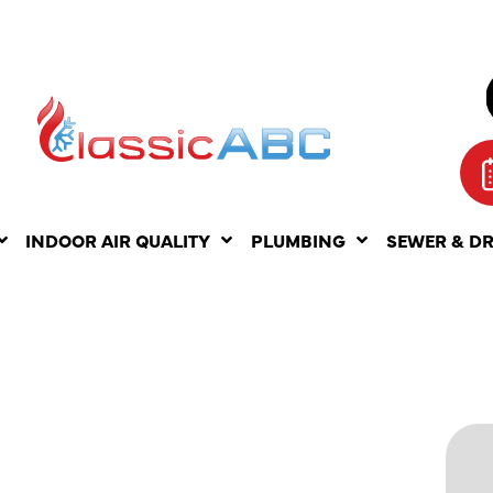
INDOOR AIR QUALITY
PLUMBING
SEWER & D
R
ERVICES