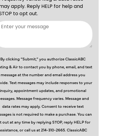
By clicking “Submit,” you authorize ClassicABC
ting & Air to contact you by phone, email, and text
message at the number and email address you
vide. Text messages may include responses to your
inquiry, appointment updates, and promotional
essages. Message frequency varies. Message and
data rates may apply. Consent to receive text
sages is not required to make a purchase. You can
t out at any time by replying STOP, reply HELP for
assistance, or call us at 214-310-2665. ClassicABC