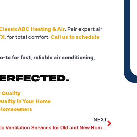
ClassicABC Heating & Air
. Pair expert air
TX
, for total comfort.
Call us to schedule
o-to for fast, reliable air conditioning,
.
PERFECTED.
 Quality
Quality in Your Home
or Homeowners
NEXT
Attic Ventilation Services for Old and New Homes Explained