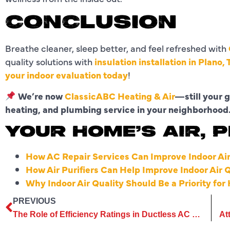
CONCLUSION
Breathe cleaner, sleep better, and feel refreshed with
quality solutions with
insulation installation in Plano, 
your indoor evaluation today
!
We’re now
ClassicABC Heating & Air
—still your g
heating, and plumbing service in your neighborhood
YOUR HOME’S AIR, 
How AC Repair Services Can Improve Indoor Air
How Air Purifiers Can Help Improve Indoor Air 
Why Indoor Air Quality Should Be a Priority f
PREVIOUS
The Role of Efficiency Ratings in Ductless AC Replacement Services