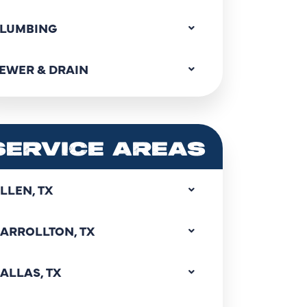
LUMBING
EWER & DRAIN
SERVICE AREAS
LLEN, TX
ARROLLTON, TX
ALLAS, TX