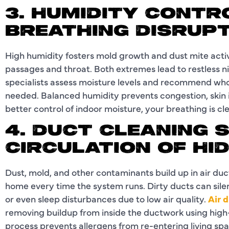
3. HUMIDITY CONTR
BREATHING DISRUP
High humidity fosters mold growth and dust mite activi
passages and throat. Both extremes lead to restless ni
specialists assess moisture levels and recommend who
needed. Balanced humidity prevents congestion, skin i
better control of indoor moisture, your breathing is cl
4. DUCT CLEANING 
CIRCULATION OF HI
Dust, mold, and other contaminants build up in air duc
home every time the system runs. Dirty ducts can sile
or even sleep disturbances due to low air quality.
Air 
removing buildup from inside the ductwork using hig
process prevents allergens from re-entering living spa