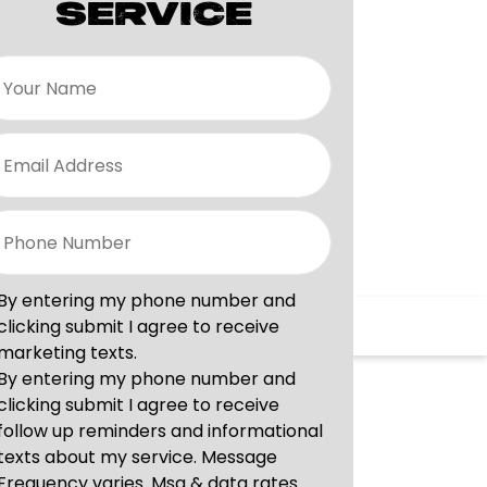
SERVICE