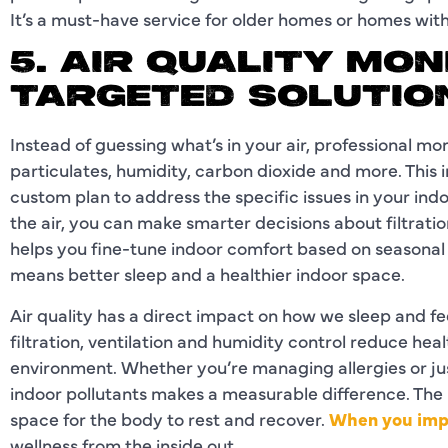
It’s a must-have service for older homes or homes with
5. AIR QUALITY MO
TARGETED SOLUTIO
Instead of guessing what’s in your air, professional mo
particulates, humidity, carbon dioxide and more. This 
custom plan to address the specific issues in your in
the air, you can make smarter decisions about filtration
helps you fine-tune indoor comfort based on seasonal 
means better sleep and a healthier indoor space.
Air quality has a direct impact on how we sleep and fe
filtration, ventilation and humidity control reduce hea
environment. Whether you’re managing allergies or ju
indoor pollutants makes a measurable difference. The 
space for the body to rest and recover.
When you impr
wellness from the inside out.