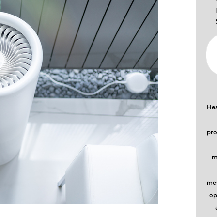
Hea
pro
m
mes
op