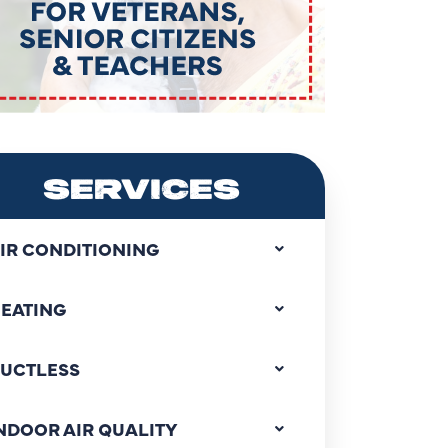
SERVICES
IR CONDITIONING
EATING
UCTLESS
NDOOR AIR QUALITY