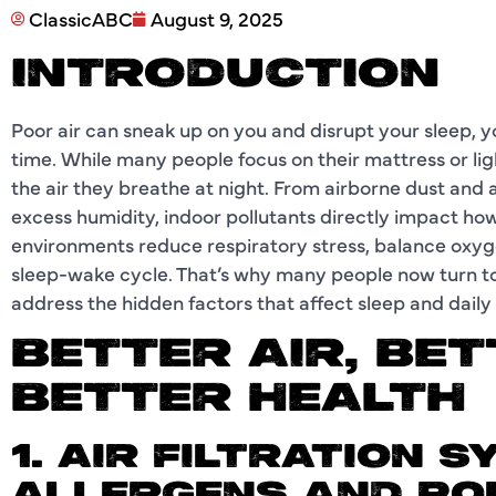
ClassicABC
August 9, 2025
INTRODUCTION
Poor air can sneak up on you and disrupt your sleep,
time. While many people focus on their mattress or lig
the air they breathe at night. From airborne dust and 
excess humidity, indoor pollutants directly impact ho
environments reduce respiratory stress, balance oxyge
sleep-wake cycle. That’s why many people now turn t
address the hidden factors that affect sleep and daily
BETTER AIR, BET
BETTER HEALTH
1. AIR FILTRATION